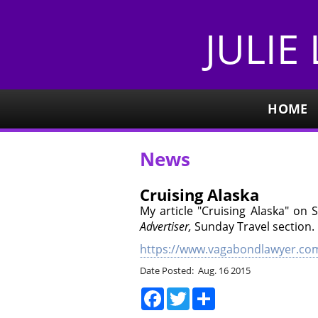
JULIE
HOME
News
Cruising Alaska
My article "Cruising Alaska" on 
Advertiser,
Sunday Travel section. 
https://www.vagabondlawyer.com
Date Posted: Aug. 16 2015
Facebook
Twitter
Share