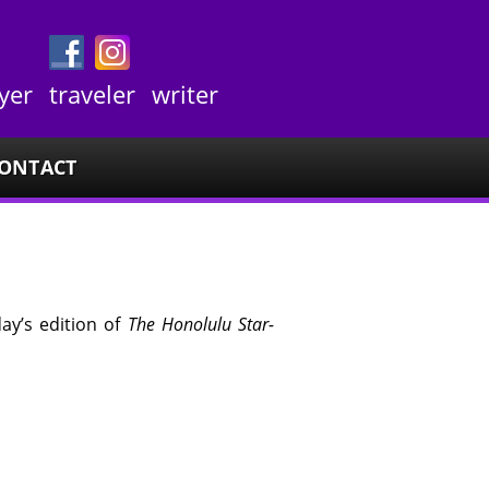
yer
traveler
writer
ONTACT
day’s edition of
The Honolulu Star-