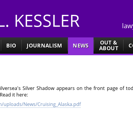
 L. KESSLER
law
OUT &
BIO
JOURNALISM
NEWS
C
ABOUT
Silversea's Silver Shadow appears on the front page of to
Read it here:
/uploads/News/Cruising_Alaska.pdf