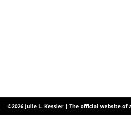
©2026 Julie L. Kessler | The official website of 