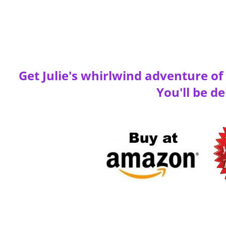
Get Julie's whirlwind adventure o
You'll be de