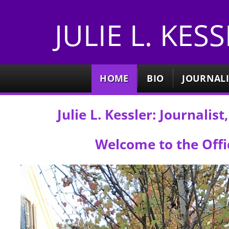
JULIE L. KES
HOME
BIO
JOURNAL
Julie L. Kessler: Journali
Welcome to the Offic