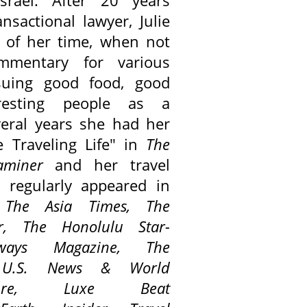
srael. After 20 years
ansactional lawyer, Julie
of her time, when not
ommentary for various
suing good food, good
resting people as a
everal years she had her
 Traveling Life" in
The
aminer
and her travel
o regularly appeared in
,
The Asia Times,
The
er,
The Honolulu Star-
ways Magazine,
The
, U.S. News & World
eisure,
Luxe Beat