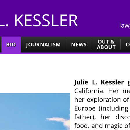
 L. KESSLER
law
OUT &
BIO
JOURNALISM
NEWS
C
ABOUT
Julie L. Kessler
g
California. Her 
her exploration of 
Europe (including
father), her disc
food, and magic o