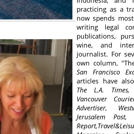
Indonesia, and I
practicing as a tr
now spends most 
writing legal c
publications,
pur
wine, and inte
journalist. For s
own column, "The
San Francisco Ex
articles have als
The L.A. Times
Vancouver Couri
Advertiser,
West
Jerusalem Post
Report,
Travel&L