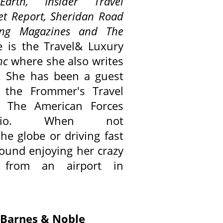
Earth,
Insider Travel
et Report, Sheridan Road
ving Magazines and
The
e is the Travel& Luxury
nc
where she also writes
. She has been a guest
 the Frommer's Travel
 The American Forces
dio. When not
he globe or driving fast
 found enjoying her crazy
 from an airport in
r Barnes & Noble