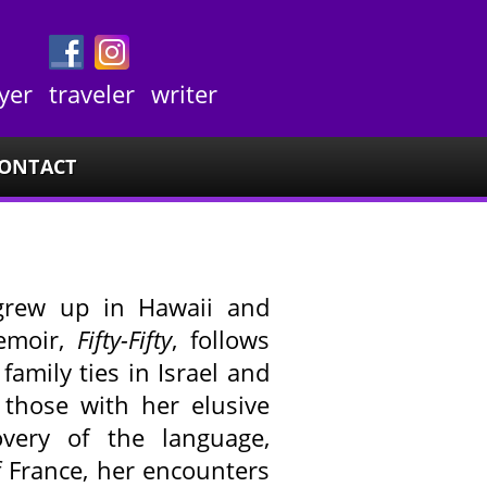
yer
traveler
writer
ONTACT
rew up in Hawaii and
memoir,
Fifty-Fifty
, follows
family ties in Israel and
 those with her elusive
overy of the language,
f France, her encounters