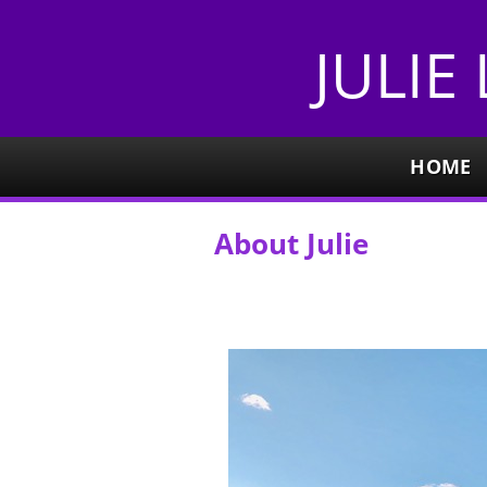
JULIE
HOME
About Julie