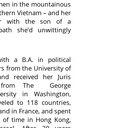
omen in the mountainous
rthern Vietnam – and her
er with the son of a
th she’d unwittingly
ith a B.A. in political
s from the University of
nd received her Juris
e from The George
ersity in Washington,
eled to 118 countries,
 and in France, and spent
ds of time in Hong Kong,