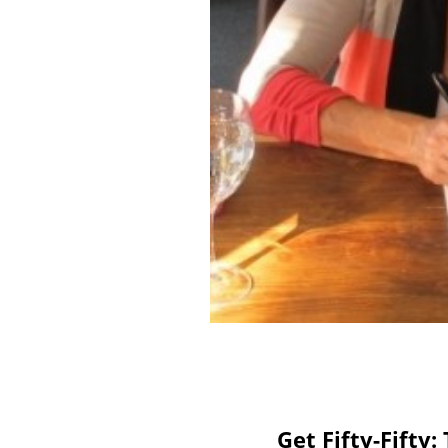
Get Fifty-Fifty