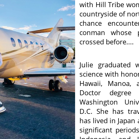
with Hill Tribe w
countryside of no
chance encount
conman whose pa
crossed before....
Julie graduated w
science with honor
Hawaii, Manoa, a
Doctor degre
Washington Univ
D.C. She has trav
has lived in Japan
significant perio