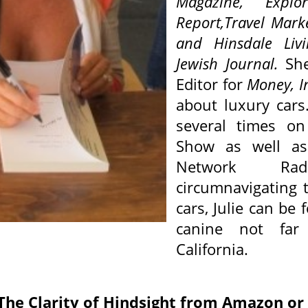
Magazine,
Explor
Report,Travel Mark
and Hinsdale Li
Jewish Journal
.
Sh
Editor for
Money, I
about luxury cars
several times on
Show as well as
Network Ra
circumnavigating t
cars, Julie can be
canine not far
California.
: The Clarity of Hindsight from Amazon o