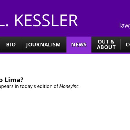
 L. KESSLER
law
OUT &
BIO
JOURNALISM
NEWS
C
ABOUT
to Lima?
pears in today's edition of
MoneyInc
.