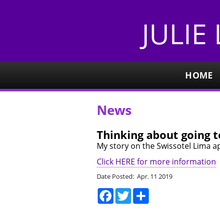
JULIE
HOME
News
Thinking about going 
My story on the Swissotel Lima ap
Click HERE for more information
Date Posted: Apr. 11 2019
Facebook
Twitter
Share