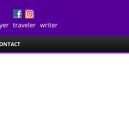
yer
traveler
writer
ONTACT