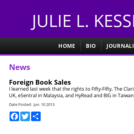
JULIE L. KES
HOME
BIO
JOURNAL
News
Foreign Book Sales
I learned last week that the rights to Fifty-Fifty, The C
UK, eSentral in Malaysia, and HyRead and BIG in Taiwan. 
Date Posted: Jun. 10 2013
Facebook
Twitter
Share