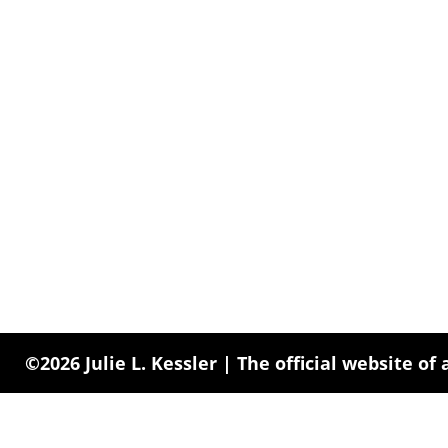
©2026 Julie L. Kessler | The official website of 