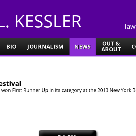
 L. KESSLER
law
OUT &
BIO
JOURNALISM
NEWS
C
ABOUT
stival
ght won First Runner Up in its category at the 2013 New York Bo