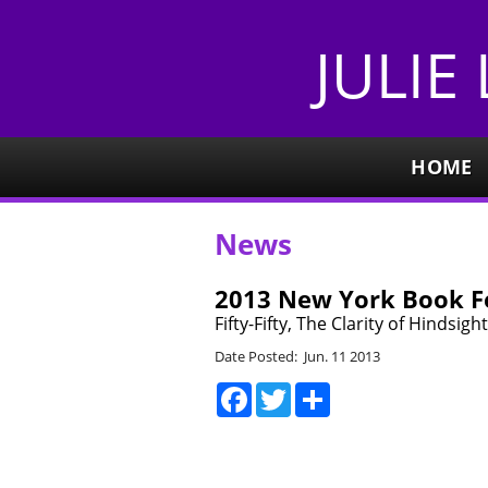
JULIE
HOME
News
2013 New York Book Fe
Fifty-Fifty, The Clarity of Hindsi
Date Posted: Jun. 11 2013
Facebook
Twitter
Share