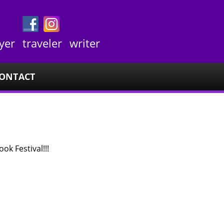
yer
traveler
writer
ONTACT
ok Festival!!!