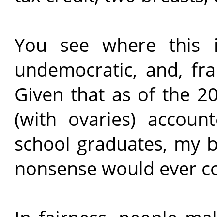
You see where this is
undemocratic, and, fra
Given that as of the 
(with ovaries) accoun
school graduates, my b
nonsense would ever c