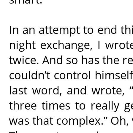
In an attempt to end th
night exchange, I wrot
twice. And so has the r
couldn’t control himsel
last word, and wrote, “
three times to really g
was that complex.” Oh, 