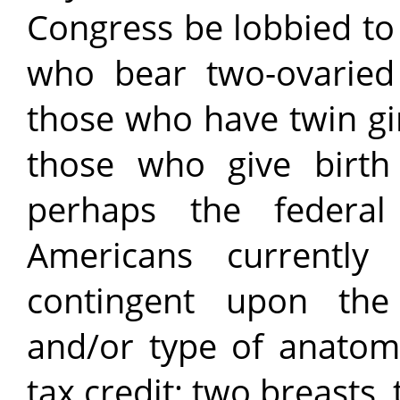
Congress be lobbied to
who bear two-ovaried
those who have twin gi
those who give birth
perhaps the federa
Americans currently
contingent upon the
and/or type of anatomi
tax credit; two breasts,