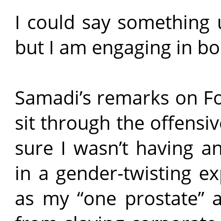
I could say something 
but I am engaging in bo
Samadi’s remarks on Fo
sit through the offensiv
sure I wasn’t having an
in a gender-twisting e
as my “one prostate”