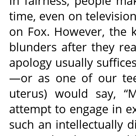
In fairness, people ma
time, even on televisio
on Fox. However, the k
blunders after they re
apology usually suffice
—or as one of our tee
uterus) would say, “
attempt to engage in e
such an intellectually 