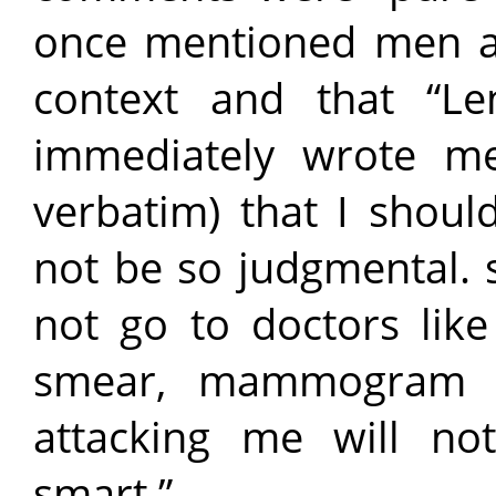
once mentioned men an
context and that “L
immediately wrote me
verbatim) that I shou
not be so judgmental. 
not go to doctors li
smear, mammogram e
attacking me will n
smart.”