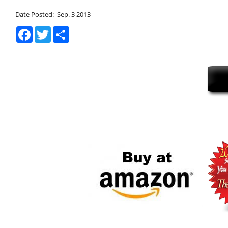
Date Posted: Sep. 3 2013
Facebook
Twitter
Share