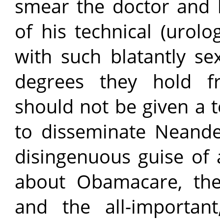
smear the doctor and h
of his technical (urolog
with such blatantly se
degrees they hold fro
should not be given a 
to disseminate Neande
disingenuous guise of 
about Obamacare, the 
and the all-important