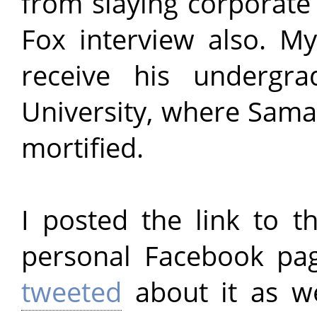
from slaying corporate
Fox interview also. 
receive his undergr
University, where Samad
mortified.
I posted the link to t
personal Facebook pa
tweeted
about it as we