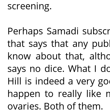
screening.
Perhaps Samadi subscri
that says that any publi
know about that, altho
says no dice. What I d
Hill is indeed a very go
happen to really like 
ovaries. Both of them.