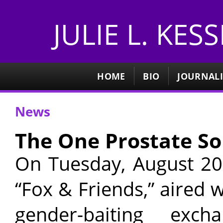
JULIE L. KES
HOME
BIO
JOURNAL
News
The One Prostate So
On Tuesday, August 20,
“Fox & Friends,” aired 
gender-baiting excha