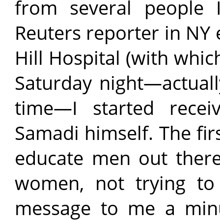
from several people 
Reuters reporter in NY 
Hill Hospital (with whic
Saturday night—actual
time—I started recei
Samadi himself. The firs
educate men out there 
women, not trying to
message to me a minut