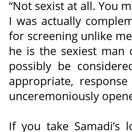
“Not sexist at all. You 
I was actually complem
for screening unlike me
he is the sexiest man 
possibly be considered
appropriate, response
unceremoniously open
If you take Samadi’s l