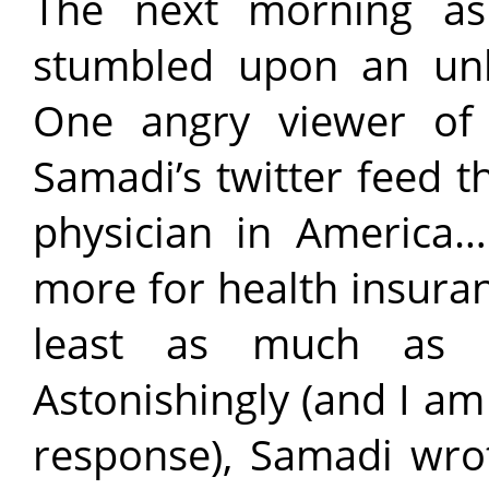
The next morning as
stumbled upon an unbe
One angry viewer of
Samadi’s twitter feed t
physician in America
more for health insura
least as much as m
Astonishingly (and I am 
response), Samadi wrot