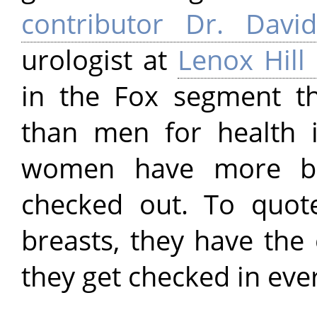
contributor Dr. Davi
urologist at
Lenox Hill
in the Fox segment 
than men for health 
women have more bo
checked out. To quo
breasts, they have the 
they get checked in ever