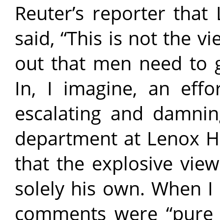
Reuter’s reporter that 
said, “This is not the v
out that men need to g
In, I imagine, an effo
escalating and damnin
department at Lenox Hil
that the explosive vi
solely his own. When I
comments were “pure 