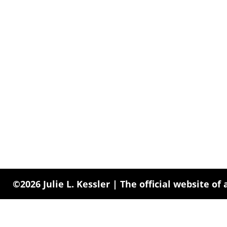
©2026 Julie L. Kessler | The official website of 