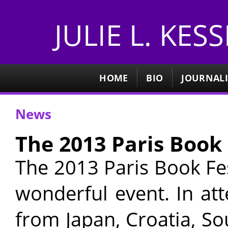
JULIE L. KES
HOME
BIO
JOURNAL
News
The 2013 Paris Book 
The 2013 Paris Book Fe
wonderful event. In at
from Japan, Croatia, S