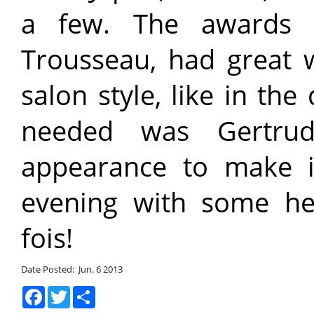
a few. The awards 
Trousseau, had great 
salon style, like in the
needed was Gertru
appearance to make it
evening with some hea
fois!
Date Posted: Jun. 6 2013
Facebook
Twitter
Share