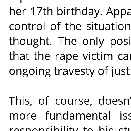
her 17th birthday. Appa
control of the situatio
thought. The only posi
that the rape victim ca
ongoing travesty of just
This, of course, doesn
more fundamental iss
responsibility to his s