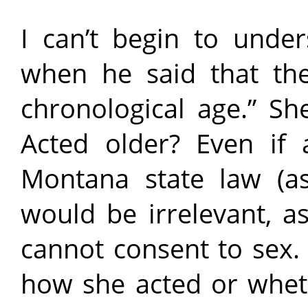
I can’t begin to unde
when he said that the
chronological age.” Sh
Acted older? Even if 
Montana state law (as
would be irrelevant, a
cannot consent to sex.
how she acted or wheth