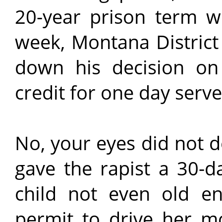
20-year prison term w
week, Montana Distric
down his decision on 
credit for one day serve
No, your eyes did not 
gave the rapist a 30-d
child not even old en
permit to drive her mo