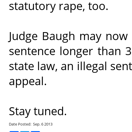
statutory rape, too.
Judge Baugh may now n
sentence longer than 3
state law, an illegal s
appeal.
Stay tuned.
Date Posted: Sep. 6 2013