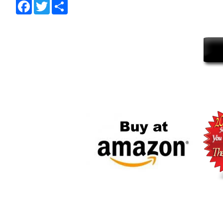
Facebook
Twitter
Share