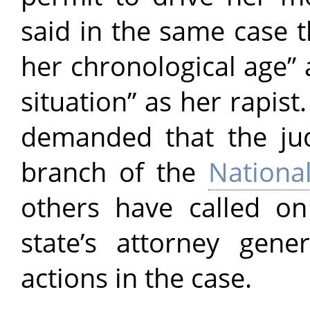
said in the same case t
her chronological age” 
situation” as her rapist
demanded that the ju
branch of the
Nationa
others have called o
state’s attorney gene
actions in the case.