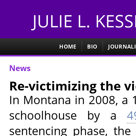
JULIE L. KES
HOME
BIO
JOURNAL
News
Re-victimizing the v
In Montana in 2008, a 1
schoolhouse by a
4
sentencing phase, the