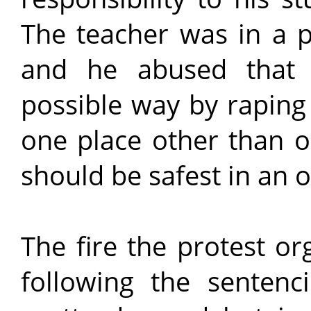
The teacher was in a p
and he abused that t
possible way by raping 
one place other than 
should be safest in an o
The fire the protest o
following the senten