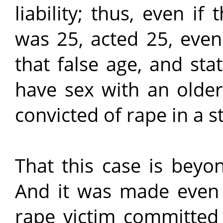
liability; thus, even if
was 25, acted 25, even
that false age, and sta
have sex with an older
convicted of rape in a s
That this case is beyo
And it was made even 
rape victim committed 