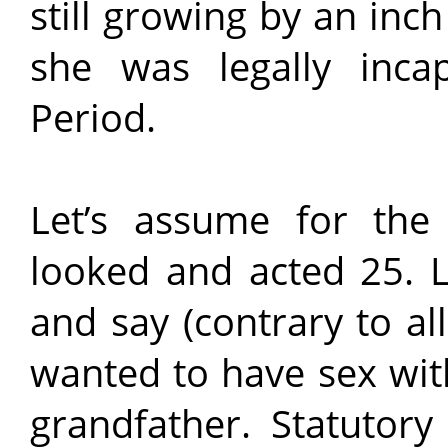
still growing by an inc
she was legally inca
Period.
Let’s assume for the
looked and acted 25. L
and say (contrary to al
wanted to have sex wit
grandfather. Statutory