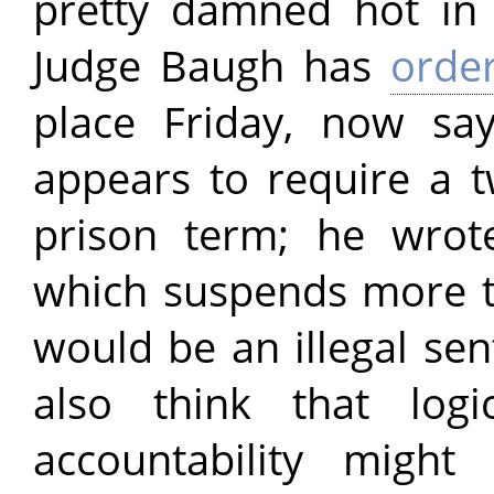
pretty damned hot in 
Judge Baugh has
orde
place Friday, now sa
appears to require a
prison term; he wrot
which suspends more 
would be an illegal se
also think that logi
accountability might