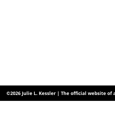
©2026 Julie L. Kessler | The official website of 