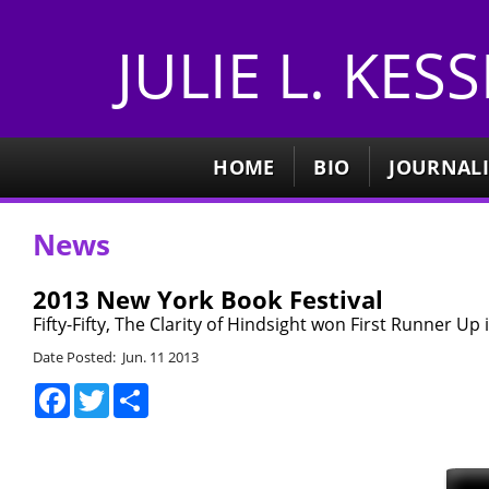
JULIE L. KES
HOME
BIO
JOURNAL
News
2013 New York Book Festival
Fifty-Fifty, The Clarity of Hindsight won First Runner Up 
Date Posted: Jun. 11 2013
Facebook
Twitter
Share